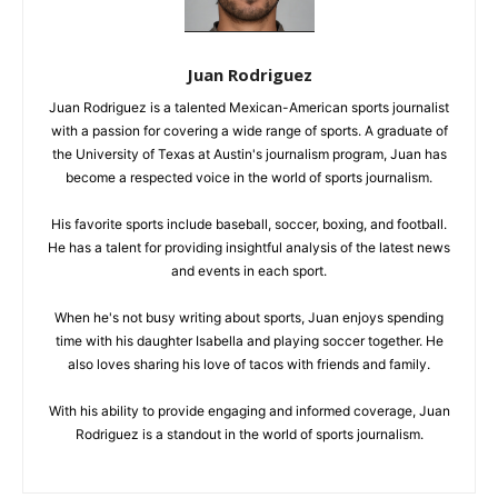
Juan Rodriguez
Juan Rodriguez is a talented Mexican-American sports journalist
with a passion for covering a wide range of sports. A graduate of
the University of Texas at Austin's journalism program, Juan has
become a respected voice in the world of sports journalism.
His favorite sports include baseball, soccer, boxing, and football.
He has a talent for providing insightful analysis of the latest news
and events in each sport.
When he's not busy writing about sports, Juan enjoys spending
time with his daughter Isabella and playing soccer together. He
also loves sharing his love of tacos with friends and family.
With his ability to provide engaging and informed coverage, Juan
Rodriguez is a standout in the world of sports journalism.