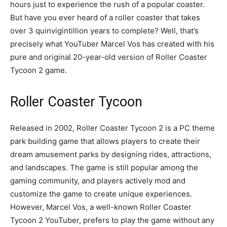
hours just to experience the rush of a popular coaster.
But have you ever heard of a roller coaster that takes
over 3 quinvigintillion years to complete? Well, that’s
precisely what YouTuber Marcel Vos has created with his
pure and original 20-year-old version of Roller Coaster
Tycoon 2 game.
Roller Coaster Tycoon
Released in 2002, Roller Coaster Tycoon 2 is a PC theme
park building game that allows players to create their
dream amusement parks by designing rides, attractions,
and landscapes. The game is still popular among the
gaming community, and players actively mod and
customize the game to create unique experiences.
However, Marcel Vos, a well-known Roller Coaster
Tycoon 2 YouTuber, prefers to play the game without any