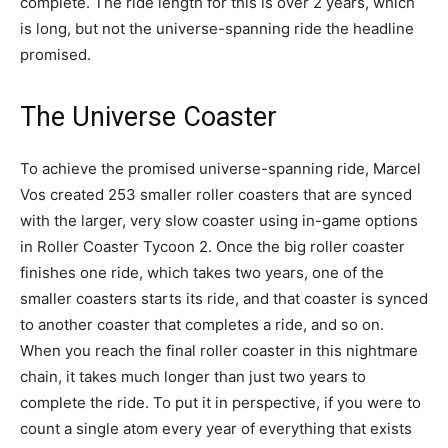
complete. The ride length for this is over 2 years, which
is long, but not the universe-spanning ride the headline
promised.
The Universe Coaster
To achieve the promised universe-spanning ride, Marcel
Vos created 253 smaller roller coasters that are synced
with the larger, very slow coaster using in-game options
in Roller Coaster Tycoon 2. Once the big roller coaster
finishes one ride, which takes two years, one of the
smaller coasters starts its ride, and that coaster is synced
to another coaster that completes a ride, and so on.
When you reach the final roller coaster in this nightmare
chain, it takes much longer than just two years to
complete the ride. To put it in perspective, if you were to
count a single atom every year of everything that exists