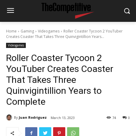
Home
Gaming
Videogames
Roller Coaster Tycoon 2 YouTuber
Creates Coaster That Takes Three Quinvigintillion Years...
Videogames
Roller Coaster Tycoon 2
YouTuber Creates Coaster
That Takes Three
Quinvigintillion Years to
Complete
By
Juan Rodriguez
March 13, 2023
74
0