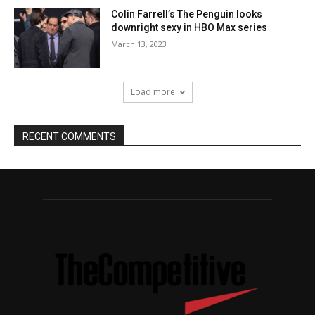
Colin Farrell’s The Penguin looks
downright sexy in HBO Max series
March 13, 2023
Load more
RECENT COMMENTS