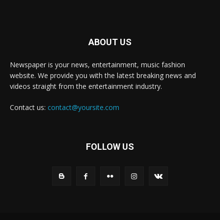
ABOUT US
Newspaper is your news, entertainment, music fashion
website. We provide you with the latest breaking news and
videos straight from the entertainment industry.
Contact us:
contact@yoursite.com
FOLLOW US