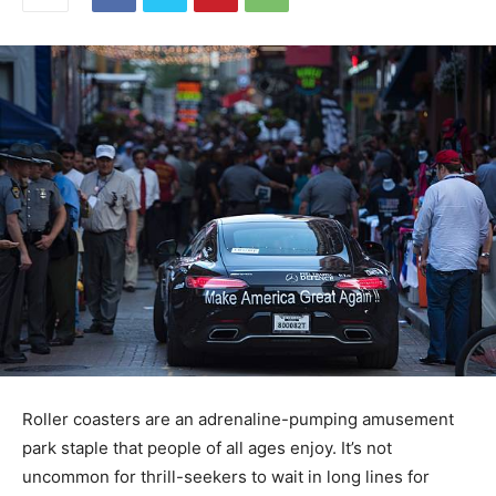
Roller coasters are an adrenaline-pumping amusement
park staple that people of all ages enjoy. It’s not
uncommon for thrill-seekers to wait in long lines for