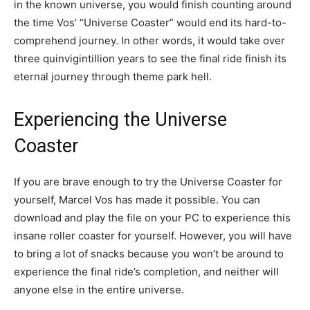
in the known universe, you would finish counting around
the time Vos’ “Universe Coaster” would end its hard-to-
comprehend journey. In other words, it would take over
three quinvigintillion years to see the final ride finish its
eternal journey through theme park hell.
Experiencing the Universe
Coaster
If you are brave enough to try the Universe Coaster for
yourself, Marcel Vos has made it possible. You can
download and play the file on your PC to experience this
insane roller coaster for yourself. However, you will have
to bring a lot of snacks because you won’t be around to
experience the final ride’s completion, and neither will
anyone else in the entire universe.