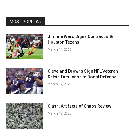
MOST POPULAR
Jimmie Ward Signs Contract with
Houston Texans
March 14, 2023
Cleveland Browns Sign NFL Veteran
Dalvin Tomlinson to Boost Defense
March 14, 2023
Clash: Artifacts of Chaos Review
March 13, 2023