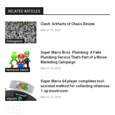
RELATED ARTICLES
Clash: Artifacts of Chaos Review
March 13, 2023
Videogames
Super Mario Bros. Plumbing: A Fake
Plumbing Service That’s Part of a Movie
Marketing Campaign
March 13, 2023
Nintendo Switch
Super Mario 64 player completes tool-
assisted method for collecting infamous
1-up mushroom
March 13, 2023
eSports