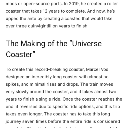
mods or open-source ports. In 2019, he created a roller
coaster that takes 12 years to complete. And now, he’s
upped the ante by creating a coasted that would take
over three quinvigintillion years to finish.
The Making of the “Universe
Coaster”
To create this record-breaking coaster, Marcel Vos
designed an incredibly long coaster with almost no
spikes, and minimal rises and drops. The train moves
very slowly around the coaster, and it takes almost two
years to finish a single ride. Once the coaster reaches the
end, it reverses due to specific ride options, and this trip
takes even longer. The coaster has to take this long
journey seven times before the entire ride is considered