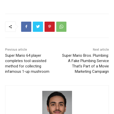
Previous article
Next article
Super Mario 64 player
Super Mario Bros. Plumbing:
completes tool-assisted
A Fake Plumbing Service
method for collecting
That’s Part of a Movie
infamous 1-up mushroom
Marketing Campaign